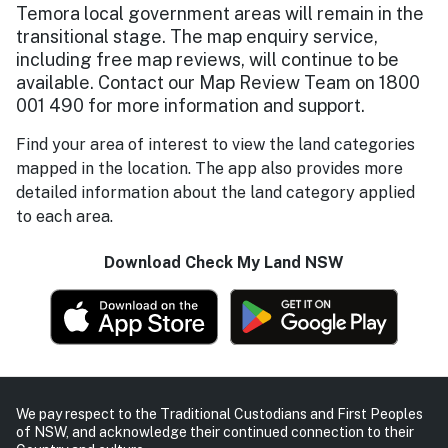
Temora local government areas will remain in the
transitional stage. The map enquiry service,
including free map reviews, will continue to be
available. Contact our Map Review Team on 1800
001 490 for more information and support.
Find your area of interest to view the land categories
mapped in the location. The app also provides more
detailed information about the land category applied
to each area.
Download Check My Land NSW
We pay respect to the Traditional Custodians and First Peoples
of NSW, and acknowledge their continued connection to their