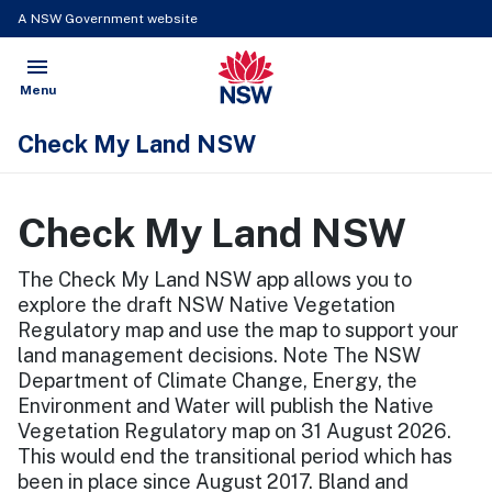
A NSW Government website
menu
NSW Government
Open
Menu
Check My Land NSW
Check My Land NSW
The Check My Land NSW app allows you to
explore the draft NSW Native Vegetation
Regulatory map and use the map to support your
land management decisions. Note The NSW
Department of Climate Change, Energy, the
Environment and Water will publish the Native
Vegetation Regulatory map on 31 August 2026.
This would end the transitional period which has
been in place since August 2017. Bland and